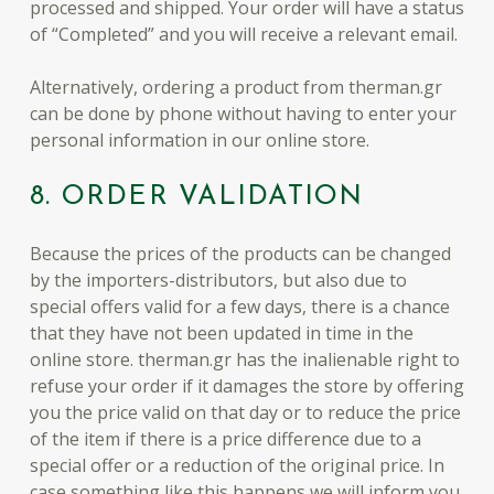
processed and shipped. Your order will have a status
of “Completed” and you will receive a relevant email.
Alternatively, ordering a product from therman.gr
can be done by phone without having to enter your
personal information in our online store.
8. ORDER VALIDATION
Because the prices of the products can be changed
by the importers-distributors, but also due to
special offers valid for a few days, there is a chance
that they have not been updated in time in the
online store. therman.gr has the inalienable right to
refuse your order if it damages the store by offering
you the price valid on that day or to reduce the price
of the item if there is a price difference due to a
special offer or a reduction of the original price. In
case something like this happens we will inform you.