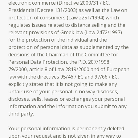
electronic commerce (Directive 2000/31 / EC,
Presidential Decree 131/2003) as well as the Law on
protection of consumers (Law 2251/1994) which
regulates issues related to distance selling and the
relevant provisions of Greek law (Law 2472/1997)
for the protection of the individual and the
protection of personal data as supplemented by the
decisions of the Chairman of the Committee for
Personal Data Protection, the P.D. 207/1998,
79/2000, article 8 of Law 2819/2000 and of European
law with the directives 95/46 / EC and 97/66 / EC,
explicitly states that it is not going to make any
unfair use of your personal in no way discloses,
discloses, sells, leases or exchanges your personal
information and the information you submit to any
third party.
Your personal information is permanently deleted
upon your request and is not given in any way to