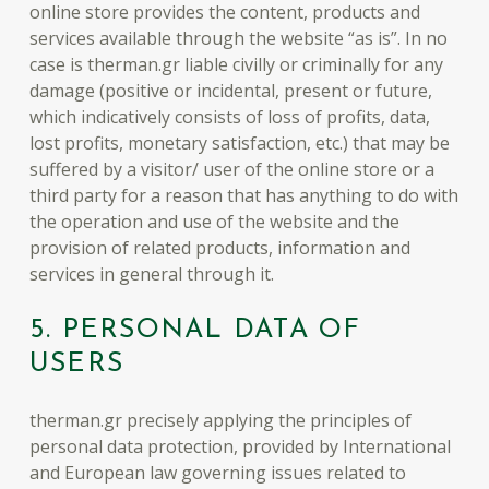
online store provides the content, products and
services available through the website “as is”. In no
case is therman.gr liable civilly or criminally for any
damage (positive or incidental, present or future,
which indicatively consists of loss of profits, data,
lost profits, monetary satisfaction, etc.) that may be
suffered by a visitor/ user of the online store or a
third party for a reason that has anything to do with
the operation and use of the website and the
provision of related products, information and
services in general through it.
5. PERSONAL DATA OF
USERS
therman.gr precisely applying the principles of
personal data protection, provided by International
and European law governing issues related to