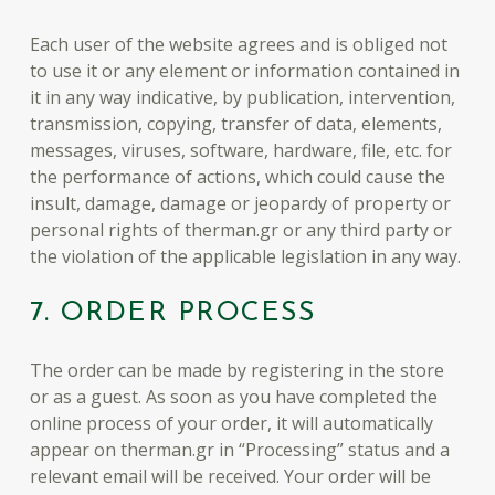
Each user of the website agrees and is obliged not
to use it or any element or information contained in
it in any way indicative, by publication, intervention,
transmission, copying, transfer of data, elements,
messages, viruses, software, hardware, file, etc. for
the performance of actions, which could cause the
insult, damage, damage or jeopardy of property or
personal rights of therman.gr or any third party or
the violation of the applicable legislation in any way.
7. ORDER PROCESS
The order can be made by registering in the store
or as a guest. As soon as you have completed the
online process of your order, it will automatically
appear on therman.gr in “Processing” status and a
relevant email will be received. Your order will be