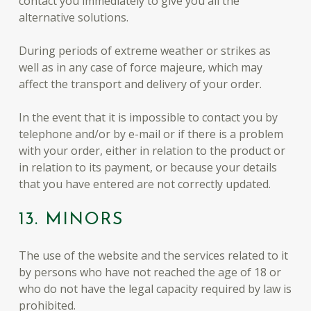
contact you immediately to give you all the
alternative solutions.
During periods of extreme weather or strikes as
well as in any case of force majeure, which may
affect the transport and delivery of your order.
In the event that it is impossible to contact you by
telephone and/or by e-mail or if there is a problem
with your order, either in relation to the product or
in relation to its payment, or because your details
that you have entered are not correctly updated.
13. MINORS
The use of the website and the services related to it
by persons who have not reached the age of 18 or
who do not have the legal capacity required by law is
prohibited.