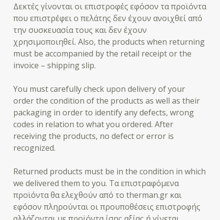
Δεκτές γίνονται οι επιστροφές εφόσον τα προϊόντα
που επιστρέφει ο πελάτης δεν έχουν ανοιχθεί από
την συσκευασία τους και δεν έχουν
χρησιμοποιηθεί. Also, the products when returning
must be accompanied by the retail receipt or the
invoice – shipping slip.
You must carefully check upon delivery of your
order the condition of the products as well as their
packaging in order to identify any defects, wrong
codes in relation to what you ordered. After
receiving the products, no defect or error is
recognized.
Returned products must be in the condition in which
we delivered them to you. Τα επιστραφόμενα
προϊόντα θα ελεχθούν από το therman.gr και
εφόσον πληρούνται οι προυποθέσεις επιστροφής
αλλάζονται με προϊόντα ίσης αξίας ή γίνεται