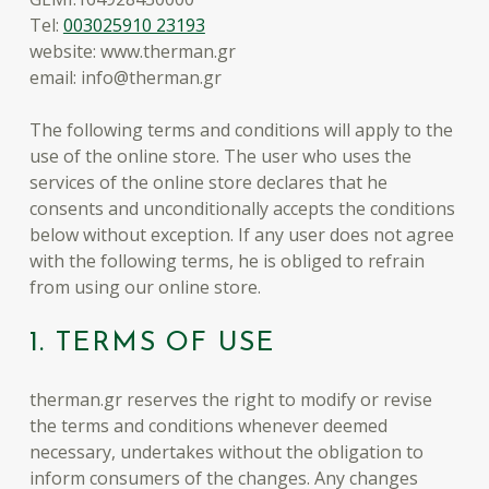
Tel:
003025910 23193
website: www.therman.gr
email: info@therman.gr
The following terms and conditions will apply to the
use of the online store. The user who uses the
services of the online store declares that he
consents and unconditionally accepts the conditions
below without exception. If any user does not agree
with the following terms, he is obliged to refrain
from using our online store.
1. TERMS OF USE
therman.gr reserves the right to modify or revise
the terms and conditions whenever deemed
necessary, undertakes without the obligation to
inform consumers of the changes. Any changes