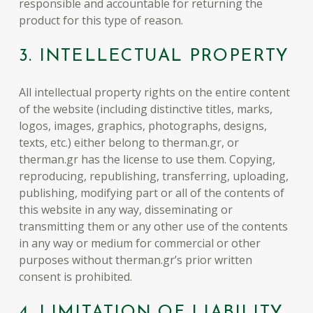
responsible and accountable for returning the
product for this type of reason.
3. INTELLECTUAL PROPERTY
All intellectual property rights on the entire content
of the website (including distinctive titles, marks,
logos, images, graphics, photographs, designs,
texts, etc.) either belong to therman.gr, or
therman.gr has the license to use them. Copying,
reproducing, republishing, transferring, uploading,
publishing, modifying part or all of the contents of
this website in any way, disseminating or
transmitting them or any other use of the contents
in any way or medium for commercial or other
purposes without therman.gr’s prior written
consent is prohibited.
4. LIMITATION OF LIABILITY