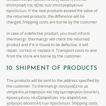
επιστροφή της αξίας των επιστρεφόμενων
προϊόντων. If the new products exceed the value of
the returned products, the difference will be
charged. Shipping costs are borne by the customer.
In case of a defective product, you must inform
therman.gr. therman.gr will check the returned
product and if it is found to be defective, it will
repair, correct or replace it. Transport costs to and
from the store are borne by the customer.
10. SHIPMENT OF PRODUCTS
The products will be sent to the address specified by
the customer. To therman.gr συνεργάζεται με
υπηρεσία μεταφορών και ταχυμεταφορών (courier),
προκειμένου να εξασφαλίσει την ασφαλή και
γρήγορη αποστολή των προϊόντων. Shipping costs