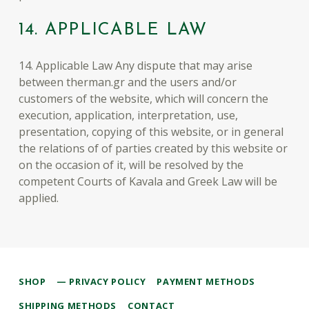
14. APPLICABLE LAW
14. Applicable Law Any dispute that may arise
between therman.gr and the users and/or
customers of the website, which will concern the
execution, application, interpretation, use,
presentation, copying of this website, or in general
the relations of of parties created by this website or
on the occasion of it, will be resolved by the
competent Courts of Kavala and Greek Law will be
applied.
Skip back to main navigation
SHOP
PRIVACY POLICY
PAYMENT METHODS
SHIPPING METHODS
CONTACT