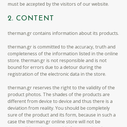
must be accepted by the visitors of our website.
2. CONTENT
therman.gr contains information about its products.
therman.gr is committed to the accuracy, truth and
completeness of the information listed in the online
store. therman.gr is not responsible and is not
bound for errors due to a detour during the
registration of the electronic data in the store.
therman.gr reserves the right to the validity of the
product photos. The shades of the products are
different from device to device and thus there is a
deviation from reality. You should be completely
sure of the product and its form, because in such a
case the therman.gr online store will not be