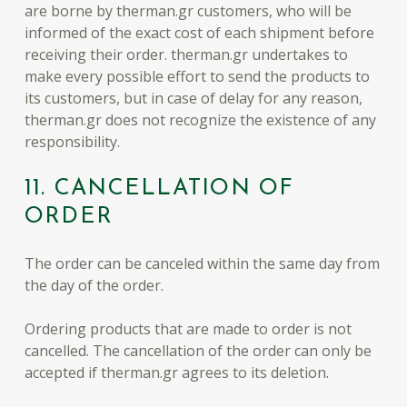
are borne by therman.gr customers, who will be
informed of the exact cost of each shipment before
receiving their order. therman.gr undertakes to
make every possible effort to send the products to
its customers, but in case of delay for any reason,
therman.gr does not recognize the existence of any
responsibility.
11. CANCELLATION OF
ORDER
The order can be canceled within the same day from
the day of the order.
Ordering products that are made to order is not
cancelled. The cancellation of the order can only be
accepted if therman.gr agrees to its deletion.