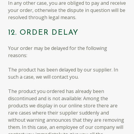
In any other case, you are obliged to pay and receive
your order, otherwise the dispute in question will be
resolved through legal means.
12. ORDER DELAY
Your order may be delayed for the following
reasons:
The product has been delayed by our supplier. In
such a case, we will contact you.
The product you ordered has already been
discontinued and is not available: Among the
products we display in our online store there are
rare cases where their supplier suddenly and
without warning announces that they are removing
them. In this case, an employee of our company will