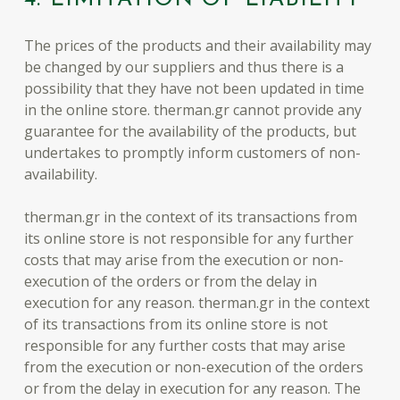
The prices of the products and their availability may
be changed by our suppliers and thus there is a
possibility that they have not been updated in time
in the online store. therman.gr cannot provide any
guarantee for the availability of the products, but
undertakes to promptly inform customers of non-
availability.
therman.gr in the context of its transactions from
its online store is not responsible for any further
costs that may arise from the execution or non-
execution of the orders or from the delay in
execution for any reason. therman.gr in the context
of its transactions from its online store is not
responsible for any further costs that may arise
from the execution or non-execution of the orders
or from the delay in execution for any reason. The