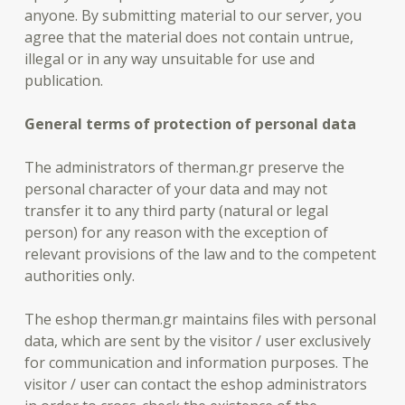
anyone. By submitting material to our server, you
agree that the material does not contain untrue,
illegal or in any way unsuitable for use and
publication.
General terms of protection of personal data
The administrators of therman.gr preserve the
personal character of your data and may not
transfer it to any third party (natural or legal
person) for any reason with the exception of
relevant provisions of the law and to the competent
authorities only.
The eshop therman.gr maintains files with personal
data, which are sent by the visitor / user exclusively
for communication and information purposes. The
visitor / user can contact the eshop administrators