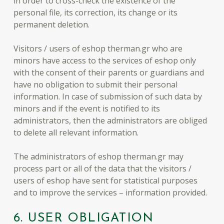
in order to cross-check the existence of the
personal file, its correction, its change or its
permanent deletion.
Visitors / users of eshop therman.gr who are
minors have access to the services of eshop only
with the consent of their parents or guardians and
have no obligation to submit their personal
information. In case of submission of such data by
minors and if the event is notified to its
administrators, then the administrators are obliged
to delete all relevant information.
The administrators of eshop therman.gr may
process part or all of the data that the visitors /
users of eshop have sent for statistical purposes
and to improve the services – information provided.
6. USER OBLIGATION