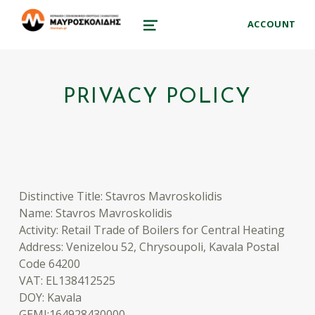
therman.gr
ACCOUNT
ΜΑΥΡΟΣΚΟΛΊΔΗΣ ΣΤΑΎΡΟΣ – ΕΞΟΙΚΟΝΌΜΗΣΗ ΕΝΈΡΓΕΙΑΣ ΑΠΕ
MENU
PRIVACY POLICY
Distinctive Title: Stavros Mavroskolidis
Name: Stavros Mavroskolidis
Activity: Retail Trade of Boilers for Central Heating
Address: Venizelou 52, Chrysoupoli, Kavala Postal
Code 64200
VAT: EL138412525
DOY: Kavala
GEMI:164928430000