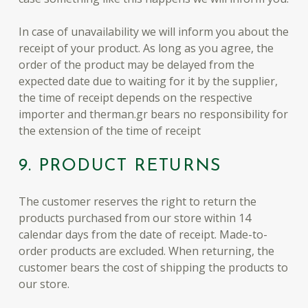
In case of unavailability we will inform you about the
receipt of your product. As long as you agree, the
order of the product may be delayed from the
expected date due to waiting for it by the supplier,
the time of receipt depends on the respective
importer and therman.gr bears no responsibility for
the extension of the time of receipt
9. PRODUCT RETURNS
The customer reserves the right to return the
products purchased from our store within 14
calendar days from the date of receipt. Made-to-
order products are excluded. When returning, the
customer bears the cost of shipping the products to
our store.