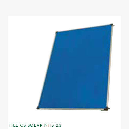
HELIOS SOLAR NHS 2.5