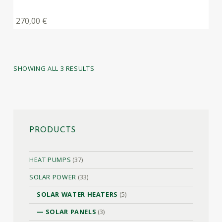
270,00
€
SHOWING ALL 3 RESULTS
PRODUCTS
HEAT PUMPS
(37)
SOLAR POWER
(33)
SOLAR WATER HEATERS
(5)
SOLAR PANELS
(3)