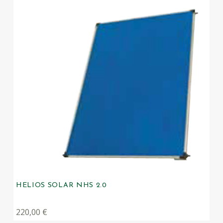
HELIOS SOLAR NHS 2.0
220,00
€