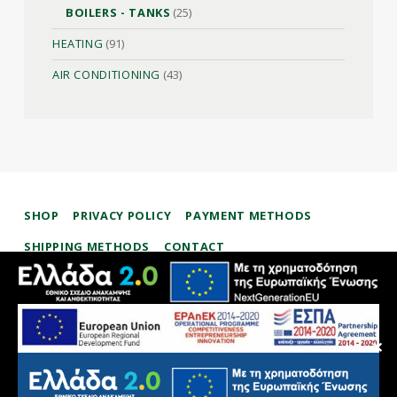
BOILERS - TANKS
(25)
HEATING
(91)
AIR CONDITIONING
(43)
SHOP
PRIVACY POLICY
PAYMENT METHODS
SHIPPING METHODS
CONTACT
therman.gr
✕
ΜΑΥΡΟΣΚΟΛΊΔΗΣ ΣΤΑΎΡΟΣ – ΕΞΟΙΚΟΝΌΜΗΣΗ ΕΝΈΡΓΕΙΑΣ ΑΠΕ
We use cookies to offer you the best browsing experience on
our website. Please check our
Privacy Policy
and the
settings
.
facebook