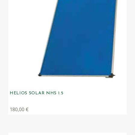
HELIOS SOLAR NHS 1.5
180,00
€