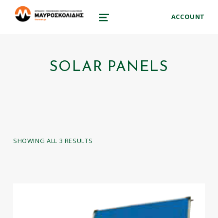
therman.gr
ACCOUNT
ΜΑΥΡΟΣΚΟΛΊΔΗΣ ΣΤΑΎΡΟΣ – ΕΞΟΙΚΟΝΌΜΗΣΗ ΕΝΈΡΓΕΙΑΣ ΑΠΕ
MENU
SOLAR PANELS
SHOWING ALL 3 RESULTS
LIST OF PRODUCTS